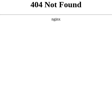
```html
```