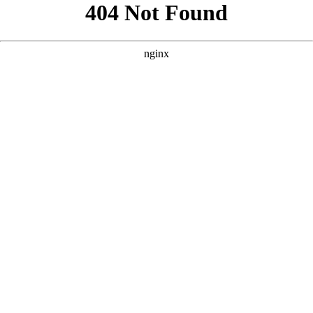
```html
```