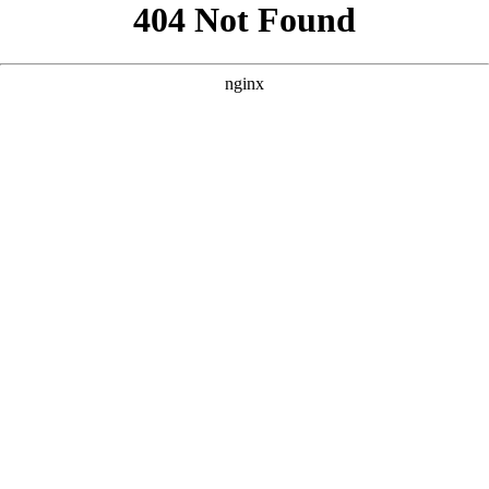
```html
```