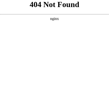
```html
```